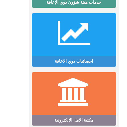
خدمات هيئة شؤون ذوي الإعاقة
احصائيات ذوي الاعاقة
مكتبة الامل الالكترونية