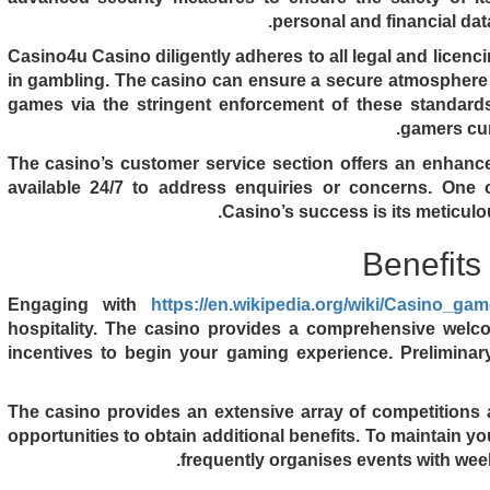
personal and financial data 
Casino4u Casino diligently adheres to all legal and licenci
in gambling. The casino can ensure a secure atmosphere for
games via the stringent enforcement of these standards
gamers cur
The casino’s customer service section offers an enhanced
available 24/7 to address enquiries or concerns. One 
Casino’s success is its meticul
Benefits
Engaging with
https://en.wikipedia.org/wiki/Casino_gam
hospitality. The casino provides a comprehensive wel
incentives to begin your gaming experience. Prelimina
The casino provides an extensive array of competitions 
opportunities to obtain additional benefits. To maintain
frequently organises events with we