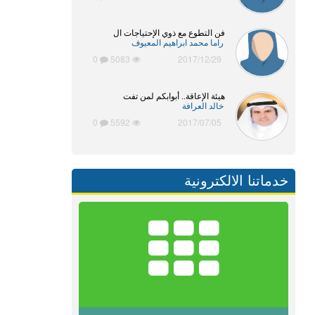
فن التطوع مع ذوي الإحتياجات ال
راما محمد ابراهيم المعيوف
0
5083
2017/12/29
هيئة الإعاقة.. أبوابكم لمن تفت
خالد العرافة
0
5592
2017/07/05
خدماتنا الالكترونية