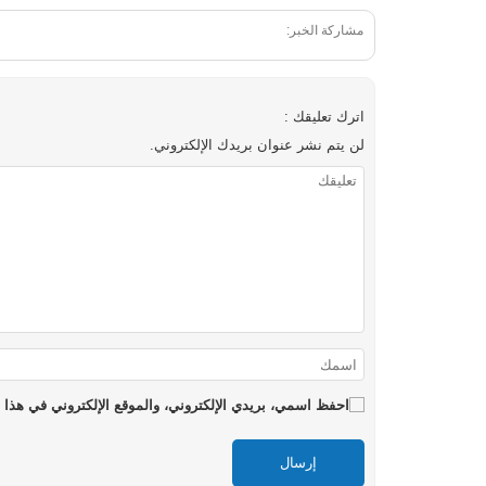
مشاركة الخبر:
اترك تعليقك :
لن يتم نشر عنوان بريدك الإلكتروني.
تروني في هذا المتصفح لاستخدامها المرة المقبلة في تعليقي.