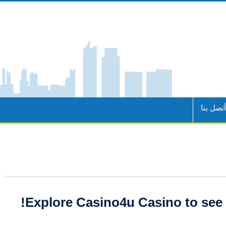
أتصل بن
Explore Casino4u Casino to see m