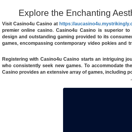
Explore the Enchanting Aest
Visit Casino4u Casino at
https://aucasino4u.mystrikingly
premier online casino. Casino4u Casino is superior to 
design and outstanding gaming provided to its consumers
games, encompassing contemporary video pokies and tra
Registering with Casino4u Casino starts an intriguing jou
who consistently seek new games. To accommodate the m
Casino provides an extensive array of games, including po