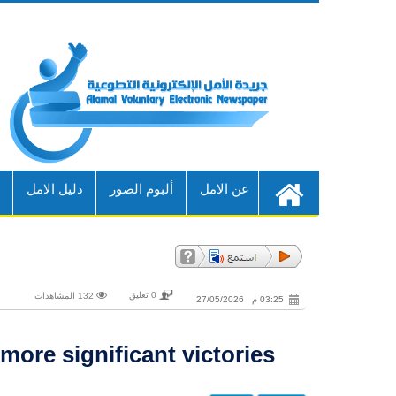
ا
دليل الامل
ألبوم الصور
عن الامل
0 تعليق
132 المشاهدات
03:25 م 27/05/2026
ore significant victories!