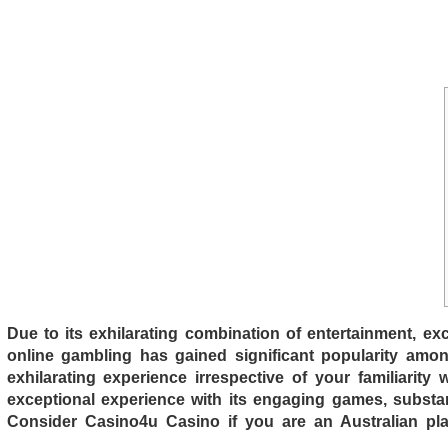
Due to its exhilarating combination of entertainment, exci
online gambling has gained significant popularity amo
exhilarating experience irrespective of your familiarity
exceptional experience with its engaging games, substant
Consider Casino4u Casino if you are an Australian pl