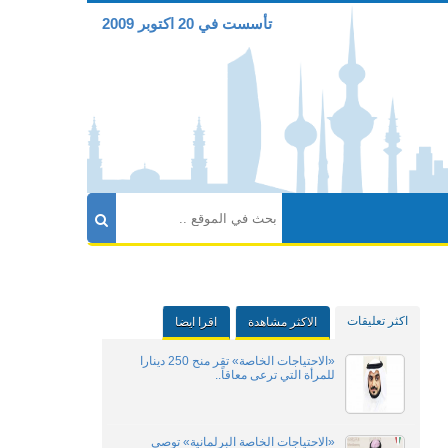
تأسست في 20 اكتوبر 2009
اكثر تعليقات
اقرا ايضا
الاكثر مشاهدة
«الاحتياجات الخاصة» تقر منح 250 دينارا
للمرأة التي ترعى معاقاً..
«الاحتياجات الخاصة البرلمانية» توصي