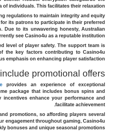
of individuals. This facilitates their relaxation.
ng regulations to maintain integrity and equity
 its patrons to participate in their preferred
. Due to its unwavering honesty, Australian
rently see Casino4u as a reputable institution.
 level of player safety. The support team is
of the key factors contributing to Casino4u
ous emphasis on enhancing player satisfaction.
 include promotional offers
e
provides an experience of exceptional
come package that includes bonus spins and
ry incentives enhance your performance and
facilitate achievement.
and promotions, so affording players several
 your engagement throughout gaming, Casino4u
ekly bonuses and unique seasonal promotions.