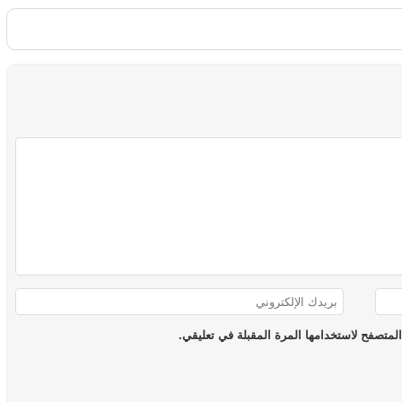
احفظ اسمي، بريدي الإلكتروني، والموقع الإلك