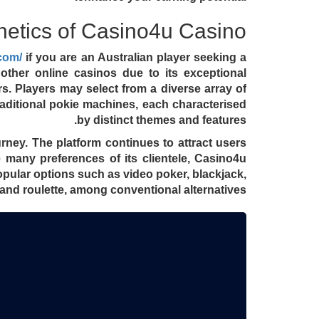
hetics of Casino4u Casino
.com/
if you are an Australian player seeking a
other online casinos due to its exceptional
. Players may select from a diverse array of
ditional pokie machines, each characterised
by distinct themes and features.
rney. The platform continues to attract users
any preferences of its clientele, Casino4u
pular options such as video poker, blackjack,
and roulette, among conventional alternatives.