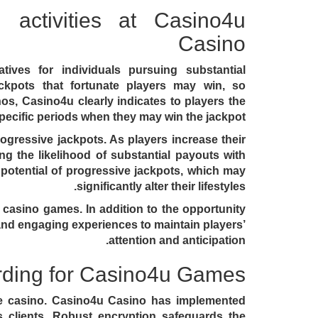
 activities at Casino4u
Casino
tives for individuals pursuing substantial
kpots that fortunate players may win, so
inos, Casino4u clearly indicates to players the
pecific periods when they may win the jackpot.
rogressive jackpots. As players increase their
ng the likelihood of substantial payouts with
 potential of progressive jackpots, which may
significantly alter their lifestyles.
of casino games. In addition to the opportunity
and engaging experiences to maintain players’
attention and anticipation.
rding for Casino4u Games
ine casino. Casino4u Casino has implemented
s clients. Robust encryption safeguards the