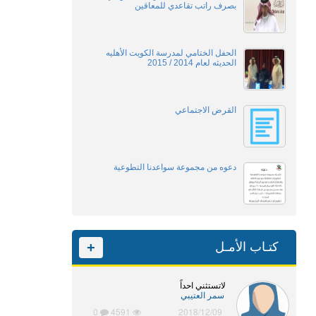
بصرف راتب تقاعدي للمعاقين
الحفل الختامي لمدرسة الكويت الأهليه
الحديثه لعام 2014 / 2015
القرض الاجتماعي
دعوه من مجموعة سواعدنا التطوعية
+
كتـاب الأمـل
لاتستثني احداً
سمر العتيبي
0
4591
2018/12/09