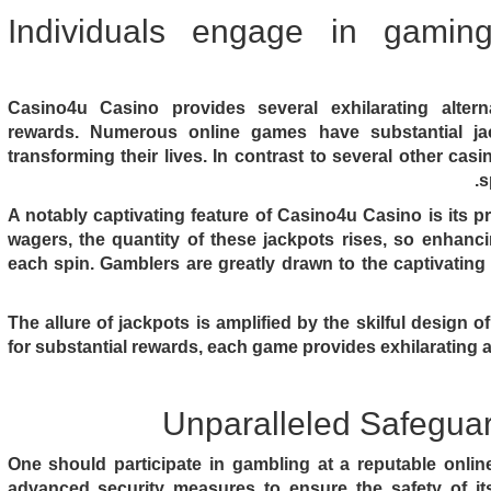
Individuals engage in gaming
Casino4u Casino provides several exhilarating alterna
rewards. Numerous online games have substantial jac
transforming their lives. In contrast to several other cas
s
A notably captivating feature of Casino4u Casino is its p
wagers, the quantity of these jackpots rises, so enhanci
each spin. Gamblers are greatly drawn to the captivating
The allure of jackpots is amplified by the skilful design 
for substantial rewards, each game provides exhilarating 
Unparalleled Safegua
One should participate in gambling at a reputable onl
advanced security measures to ensure the safety of it