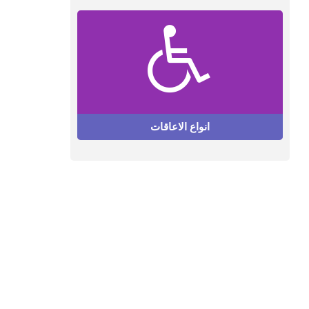
انواع الاعاقات