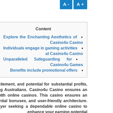
- A
+ A
Content
Explore the Enchanting Aesthetics of
Casino4u Casino
Individuals engage in gaming activities
at Casino4u Casino
Unparalleled Safeguarding for
Casino4u Games
Benefits include promotional offers
tement, and potential for substantial profits,
ng Australians. Casino4u Casino ensures an
 with online casinos. This casino ensures an
ial bonuses, and user-friendly architecture.
ayer seeking a dependable online casino to
enhance your earning potential.