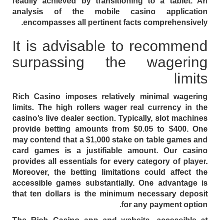
readily achieved by transitioning to a tablet. An
analysis of the mobile casino application
encompasses all pertinent facts comprehensively.
It is advisable to recommend
surpassing the wagering
limits
Rich Casino imposes relatively minimal wagering
limits. The high rollers wager real currency in the
casino’s live dealer section. Typically, slot machines
provide betting amounts from $0.05 to $400. One
may contend that a $1,000 stake on table games and
card games is a justifiable amount. Our casino
provides all essentials for every category of player.
Moreover, the betting limitations could affect the
accessible games substantially. One advantage is
that ten dollars is the minimum necessary deposit
for any payment option.