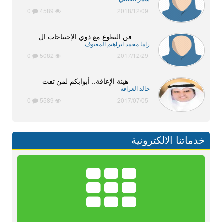
0
4589
2018/12/09
فن التطوع مع ذوي الإحتياجات ال
راما محمد ابراهيم المعيوف
0
5082
2017/12/29
هيئة الإعاقة.. أبوابكم لمن تفت
خالد العرافة
0
5589
2017/07/05
خدماتنا الالكترونية