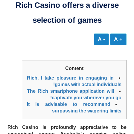
Rich Casino offers a diverse
selection of games
- A
+ A
Content
Rich, I take pleasure in engaging in
games with actual individuals!
The Rich smartphone application will
captivate you wherever you go!
It is advisable to recommend
surpassing the wagering limits
Rich Casino is profoundly appreciative to be
recognised among Australia’s premier online