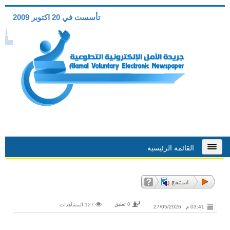
تأسست في 20 اكتوبر 2009
القائمة الرئيسية
0 تعليق
127 المشاهدات
03:41 م 27/05/2026