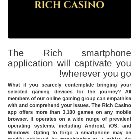
The Rich smartphone
application will captivate you
wherever you go!
What if you scarcely contemplate bringing your
selected gaming devices for the journey? All
members of our online gaming group can empathise
with and comprehend your issues. The Rich Casino
app offers more than 3,100 games on any mobile
browser. It operates on a wide range of prevalent
operating systems, including Android, iOS, and
Windows. Opting to forgo a smartphone may be