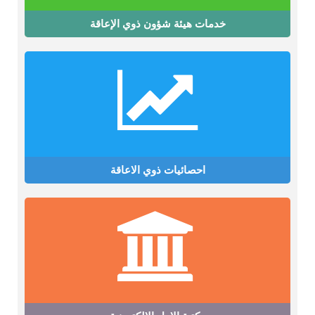
خدمات هيئة شؤون ذوي الإعاقة
احصائيات ذوي الاعاقة