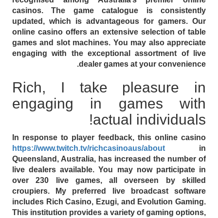
casinos. The game catalogue is consistently
updated, which is advantageous for gamers. Our
online casino offers an extensive selection of table
games and slot machines. You may also appreciate
engaging with the exceptional assortment of live
dealer games at your convenience.
Rich, I take pleasure in
engaging in games with
actual individuals!
In response to player feedback, this online casino
https://www.twitch.tv/richcasinoaus/about
in
Queensland, Australia, has increased the number of
live dealers available. You may now participate in
over 230 live games, all overseen by skilled
croupiers. My preferred live broadcast software
includes Rich Casino, Ezugi, and Evolution Gaming.
This institution provides a variety of gaming options,