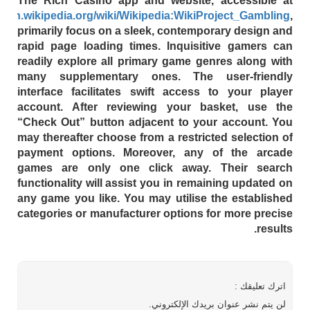
The Rich Casino app and website, accessible at
://en.wikipedia.org/wiki/Wikipedia:WikiProject_Gambling
,
primarily focus on a sleek, contemporary design and
rapid page loading times. Inquisitive gamers can
readily explore all primary game genres along with
many supplementary ones. The user-friendly
interface facilitates swift access to your player
account. After reviewing your basket, use the
“Check Out” button adjacent to your account. You
may thereafter choose from a restricted selection of
payment options. Moreover, any of the arcade
games are only one click away. Their search
functionality will assist you in remaining updated on
any game you like. You may utilise the established
categories or manufacturer options for more precise
results.
اترك تعليقك :
لن يتم نشر عنوان بريدك الإلكتروني.