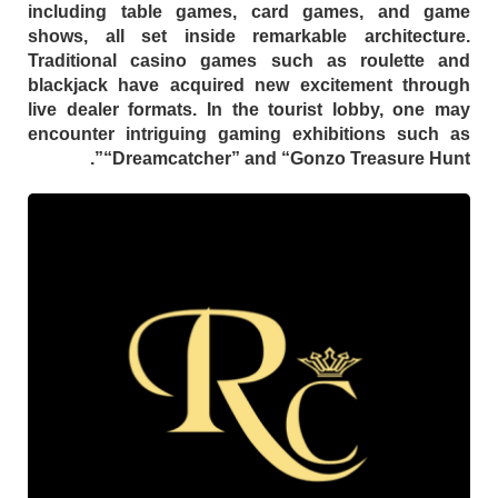
including table games, card games, and game
shows, all set inside remarkable architecture.
Traditional casino games such as roulette and
blackjack have acquired new excitement through
live dealer formats. In the tourist lobby, one may
encounter intriguing gaming exhibitions such as
“Dreamcatcher” and “Gonzo Treasure Hunt”.