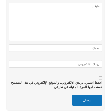
احفظ اسمي، بريدي الإلكتروني، والموقع الإلكتروني في هذا المتصفح
لاستخدامها المرة المقبلة في تعليقي.