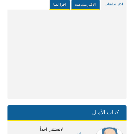
اكثر تعليقات
اقرا ايضا
الاكثر مشاهدة
كتـاب الأمـل
لاتستثني احداً
سمر العتيبي