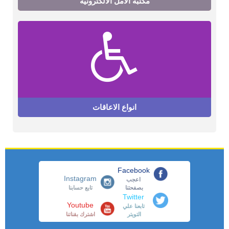
مكتبة الامل الالكترونية
انواع الاعاقات
Facebook
Instagram
اعجب
تابع حسابنا
بصفحتنا
Twitter
Youtube
تابعنا علي
اشترك بقناتنا
التويتر